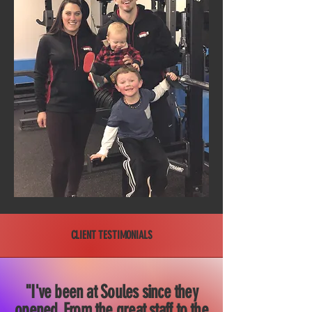
CLIENT TESTIMONIALS
"I've been at Soules since they
opened. From the great staff to the