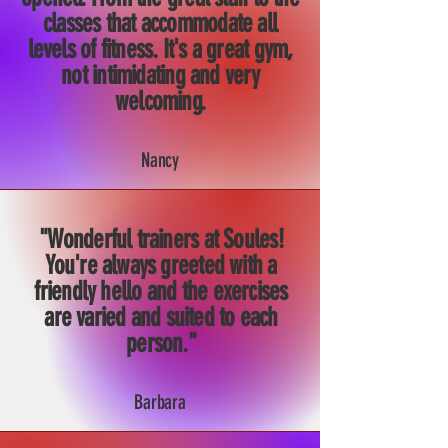
classes that accommodate all
levels of fitness. It's a great gym,
not intimidating and very
welcoming.
Nancy
"Wonderful trainers at Soules!
You're always greeted with a
friendly hello and the exercises
are varied and suited to each
person."
Barbara