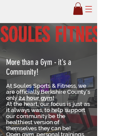
Soules Fitness
SOULES FITNESS 24/
More than a Gym - it's a
Community!
At Soules Sports & Fitness, we
are officially Berkshire County's
only
24 hour gym!
At the heart, our focus is just as
it always was, to help support
our community be the
healthiest version of
themselves they can be!
Open gym, personal trainings,