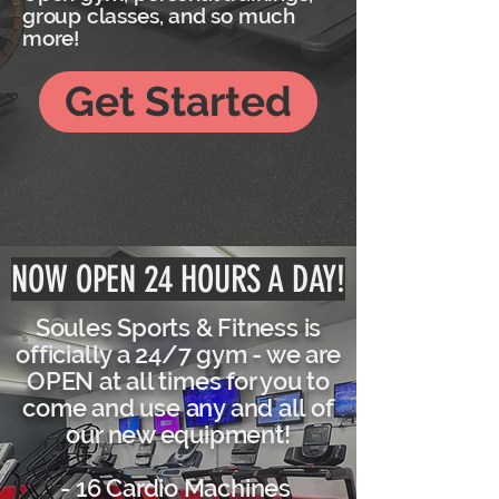
group classes, and so much
more!
Get Started
NOW OPEN 24 HOURS A DAY!
Soules Sports & Fitness is
officially a 24/7 gym - we are
OPEN at all times for you to
come and use any and all of
our new equipment!
- 16 Cardio Machines