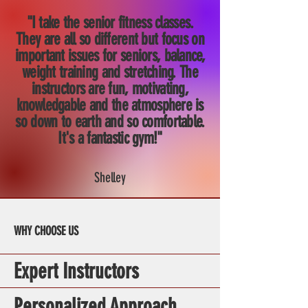
"I take the senior fitness classes.
They are all so different but focus on
important issues for seniors, balance,
weight training and stretching. The
instructors are fun, motivating,
knowledgable and the atmosphere is
so down to earth and so comfortable.
It's a fantastic gym!"
Shelley
WHY CHOOSE US
Expert Instructors
Personalized Approach