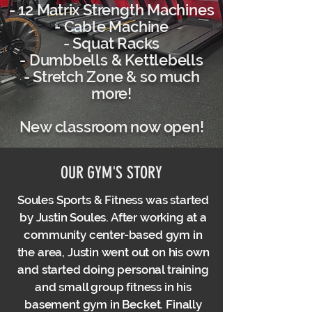
- 12 Matrix Strength Machines
- Cable Machine
- Squat Racks
- Dumbbells & Kettlebells
- Stretch Zone & so much
more!
New classroom now open!
OUR GYM'S STORY
Soules Sports & Fitness was started
by Justin Soules. After working at a
community center-based gym in
the area, Justin went out on his own
and started doing personal training
and small group fitness in his
basement gym in Becket. Finally