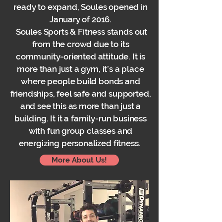
ready to expand, Soules opened in
January of 2016.
Soules Sports & Fitness stands out
from the crowd due to its
community-oriented attitude. It is
more than just a gym, it’s a place
where people build bonds and
friendships, feel safe and supported,
and see this as more than just a
building. It it a family-run business
with fun group classes and
energizing personalized fitness.
More About Us!