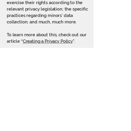
exercise their rights according to the
relevant privacy legislation; the specific
practices regarding minors’ data
collection; and much, much more.
To learn more about this, check out our
article “
Creating a Privacy Policy
”.
925 Pleasant St
Lee, MA 01238
© 2026 Soules Sports & Fitness
Powered and secured by
Wix
(413) 394-4906
soulesfitness@gmail.com