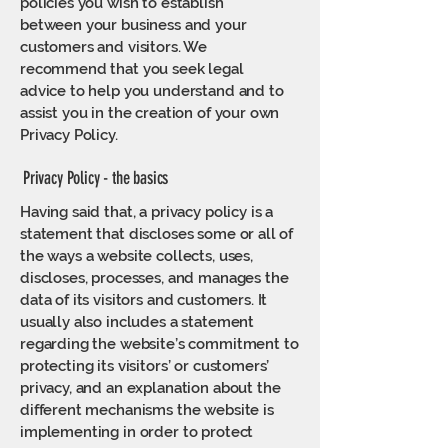
policies you wish to establish
between your business and your
customers and visitors. We
recommend that you seek legal
advice to help you understand and to
assist you in the creation of your own
Privacy Policy.
Privacy Policy - the basics
Having said that, a privacy policy is a
statement that discloses some or all of
the ways a website collects, uses,
discloses, processes, and manages the
data of its visitors and customers. It
usually also includes a statement
regarding the website’s commitment to
protecting its visitors’ or customers’
privacy, and an explanation about the
different mechanisms the website is
implementing in order to protect