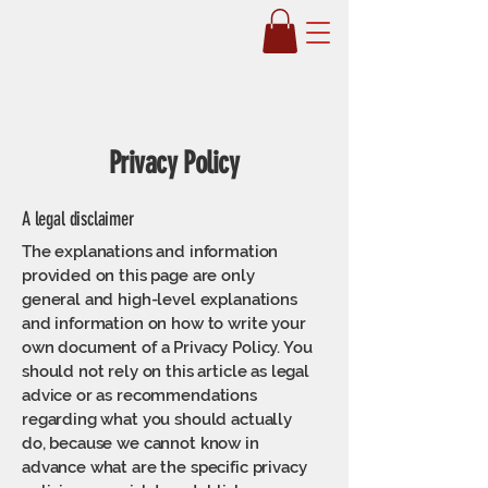
Soules Fitness
Privacy Policy
A legal disclaimer
The explanations and information
provided on this page are only
general and high-level explanations
and information on how to write your
own document of a Privacy Policy. You
should not rely on this article as legal
advice or as recommendations
regarding what you should actually
do, because we cannot know in
advance what are the specific privacy