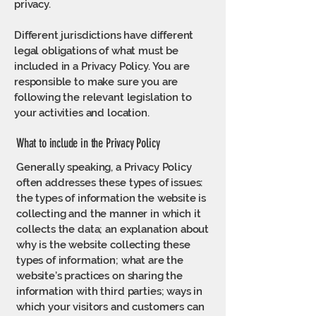
privacy.
Different jurisdictions have different
legal obligations of what must be
included in a Privacy Policy. You are
responsible to make sure you are
following the relevant legislation to
your activities and location.
What to include in the Privacy Policy
Generally speaking, a Privacy Policy
often addresses these types of issues:
the types of information the website is
collecting and the manner in which it
collects the data; an explanation about
why is the website collecting these
types of information; what are the
website’s practices on sharing the
information with third parties; ways in
which your visitors and customers can